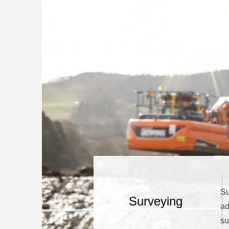
Su
Surveying
ad
su