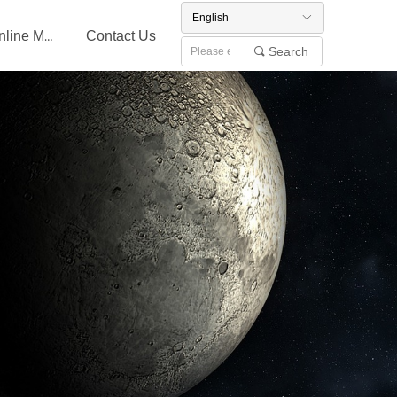
English
ꀅ
Contact Us
Online Message
Search
끠
English
ꀅ