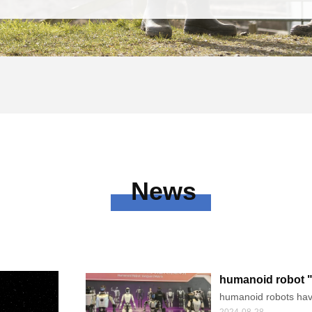
News
humanoid robot "m
humanoid robots have 