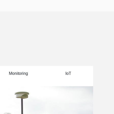
--

Click to view

>>
Monitoring
IoT