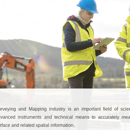
rveying and Mapping industry is an important field of scie
vanced instruments and technical means to accurately mea
rface and related spatial information.