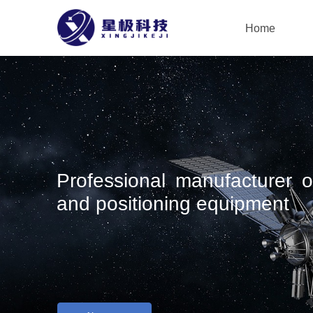
Home
Professional manufacturer of
and positioning equipment