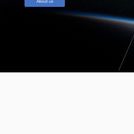
About us