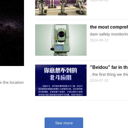
2024-08-28
the most compreh
technology metho
dam safety monitoring
2024-08-13
"Beidou" far in t
Affects Your Life
, the first thing we 
2024-07-10
he location and time of any location through the combination of satellit
See more