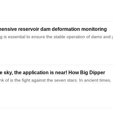
ensive reservoir dam deformation monitoring
d analysis!
 is essential to ensure the stable operation of dams and prevent poten
he sky, the application is near! How Big Dipper
 →
think of is the fight against the seven stars. In ancient times, our an
e signals and ground equipment. This paper will be divided into four pa