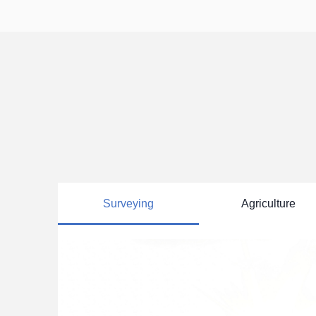
--

--

Deform
Survey GNSS Antenna

Univer
Helix Antenna

Choke Ring Antenna

>>
Aviation Antenna

Navigation Antenna

>>
Surveying
Agriculture