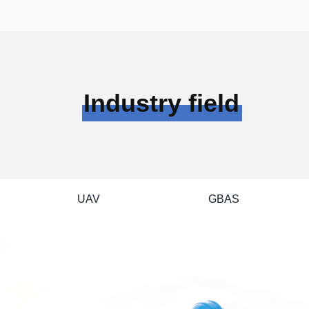
--

ation Monitoring Receiver

Single Beidou Locator

sal Single Beidou Receiver

GPS Tracker

GMOUSE

Industry field
>>
UAV
GBAS