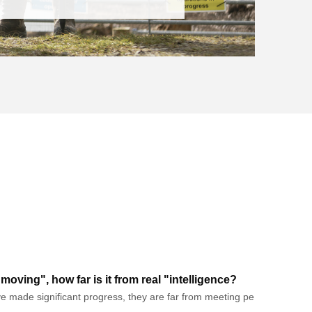
oving", how far is it from real "intelligence?
made significant progress, they are far from meeting people's ultimate