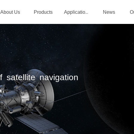
About Us
Products
News
Applications
 satellite navigation