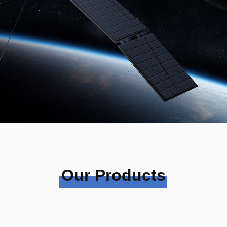
Our Products