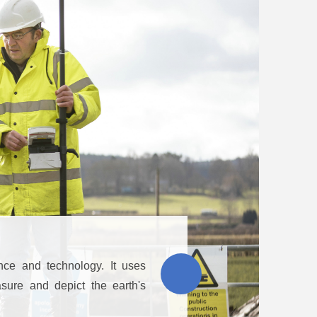
nce and technology. It uses
sure and depict the earth's