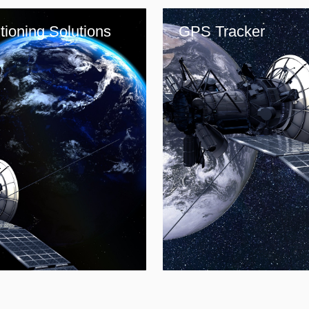
tioning Solutions
GPS Tracker