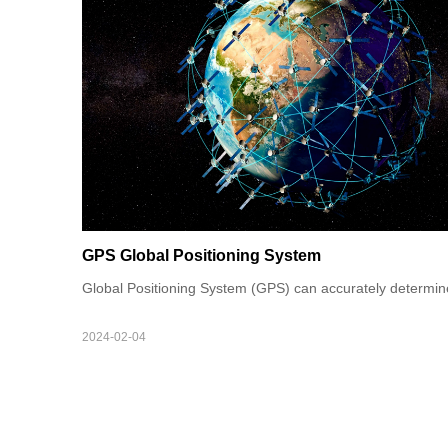
GPS Global Positioning System
Global Positioning System (GPS) can accurately determine t
2024-02-04