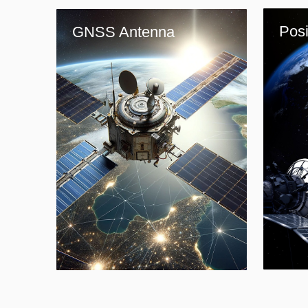
Posi
GNSS Antenna